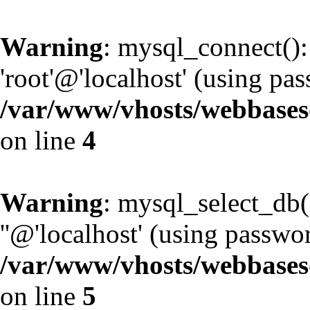
Warning
: mysql_connect():
'root'@'localhost' (using pa
/var/www/vhosts/webbaseso
on line
4
Warning
: mysql_select_db(
''@'localhost' (using passwo
/var/www/vhosts/webbaseso
on line
5