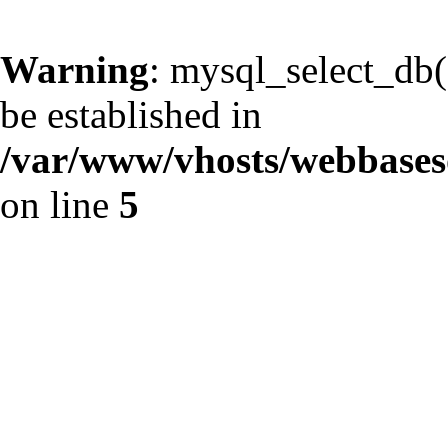
Warning
: mysql_select_db()
be established in
/var/www/vhosts/webbaseso
on line
5